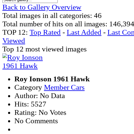
Back to Gallery Overview
Total images in all categories: 46
Total number of hits on all images: 146,39
TOP 12:
Top Rated
-
Last Added
-
Last Co
Viewed
Top 12 most viewed images
Roy Ionson 1961 Hawk
Category
Member Cars
Author: No Data
Hits: 5527
Rating: No Votes
No Comments