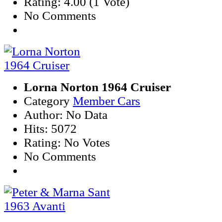
Rating: 4.00 (1 Vote)
No Comments
Lorna Norton 1964 Cruiser
Category
Member Cars
Author: No Data
Hits: 5072
Rating: No Votes
No Comments