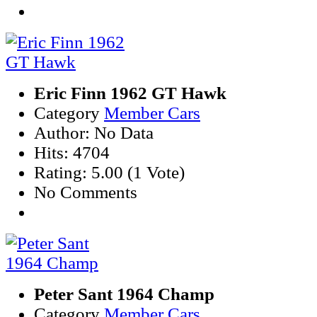
Eric Finn 1962 GT Hawk
Category
Member Cars
Author: No Data
Hits: 4704
Rating: 5.00 (1 Vote)
No Comments
Peter Sant 1964 Champ
Category
Member Cars