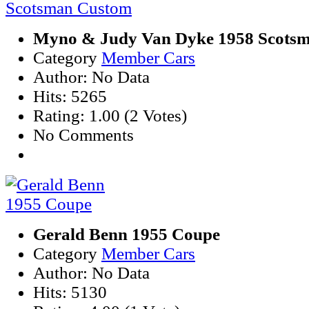
Myno & Judy Van Dyke 1958 Scots
Category
Member Cars
Author: No Data
Hits: 5265
Rating: 1.00 (2 Votes)
No Comments
Gerald Benn 1955 Coupe
Category
Member Cars
Author: No Data
Hits: 5130