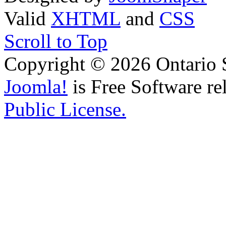
Valid
XHTML
and
CSS
Scroll to Top
Copyright © 2026 Ontario 
Joomla!
is Free Software re
Public License.