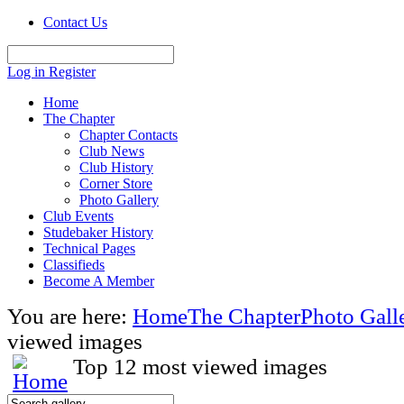
Contact Us
Log in
Register
Home
The Chapter
Chapter Contacts
Club News
Club History
Corner Store
Photo Gallery
Club Events
Studebaker History
Technical Pages
Classifieds
Become A Member
You are here:
Home
The Chapter
Photo Gall
viewed images
Top 12 most viewed images