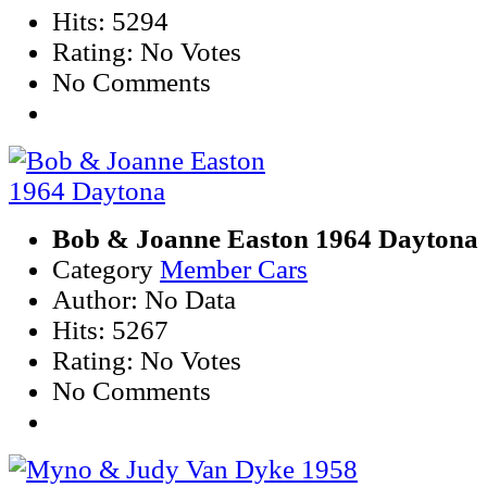
Hits: 5294
Rating: No Votes
No Comments
Bob & Joanne Easton 1964 Daytona
Category
Member Cars
Author: No Data
Hits: 5267
Rating: No Votes
No Comments