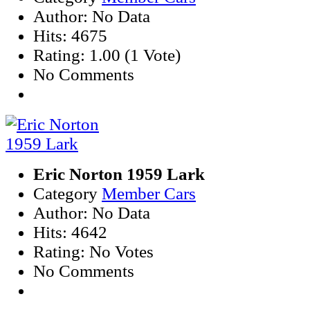
Author: No Data
Hits: 4675
Rating: 1.00 (1 Vote)
No Comments
Eric Norton 1959 Lark
Category
Member Cars
Author: No Data
Hits: 4642
Rating: No Votes
No Comments