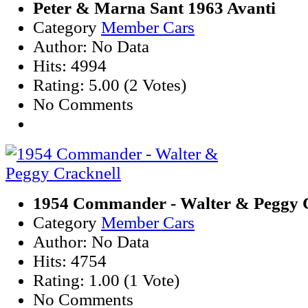
Peter & Marna Sant 1963 Avanti
Category
Member Cars
Author: No Data
Hits: 4994
Rating: 5.00 (2 Votes)
No Comments
1954 Commander - Walter & Peggy 
Category
Member Cars
Author: No Data
Hits: 4754
Rating: 1.00 (1 Vote)
No Comments