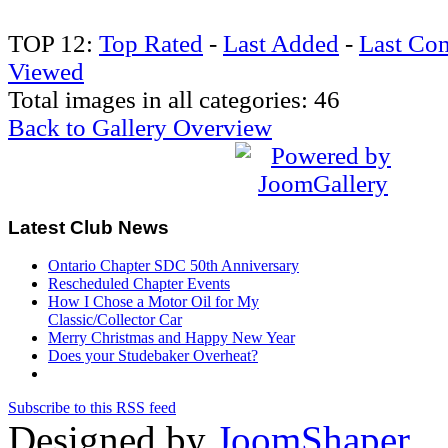
TOP 12:
Top Rated
-
Last Added
-
Last Co
Viewed
Total images in all categories: 46
Back to Gallery Overview
Latest
Club News
Ontario Chapter SDC 50th Anniversary
Rescheduled Chapter Events
How I Chose a Motor Oil for My
Classic/Collector Car
Merry Christmas and Happy New Year
Does your Studebaker Overheat?
Subscribe to this RSS feed
Designed by
JoomShaper