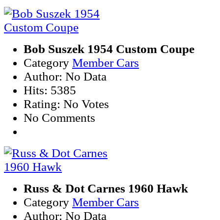
Bob Suszek 1954 Custom Coupe
Category
Member Cars
Author: No Data
Hits: 5385
Rating: No Votes
No Comments
Russ & Dot Carnes 1960 Hawk
Category
Member Cars
Author: No Data