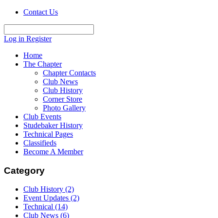
Contact Us
Log in
Register
Home
The Chapter
Chapter Contacts
Club News
Club History
Corner Store
Photo Gallery
Club Events
Studebaker History
Technical Pages
Classifieds
Become A Member
Category
Club History
(2)
Event Updates
(2)
Technical
(14)
Club News
(6)