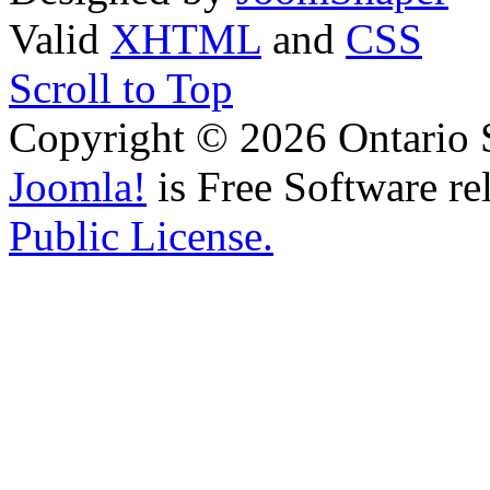
Valid
XHTML
and
CSS
Scroll to Top
Copyright © 2026 Ontario 
Joomla!
is Free Software re
Public License.