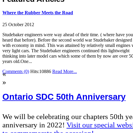
Where the Rubber Meets the Road
25 October 2012
Studebaker engineers were way ahead of their time. ( where have you
heard that before). Before the second world war Studebaker designed
with economy in mind. This was attained by relatively small engines 
very light cars. The Studebaker engineers continued this lightweight
thinking into later model cars which some of them by now are over 5
years old.One...
Comments (0)
Hits:10886
Read More...
«
»
Ontario SDC 50th Anniversary
We will be celebrating our chapters 50th ye
anniversary in 2022!
Visit our special webs