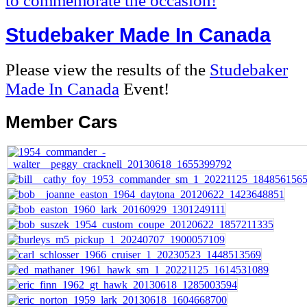
to commemorate the occasion!
Studebaker Made In Canada
Please view the results of the
Studebaker
Made In Canada
Event!
Member
Cars