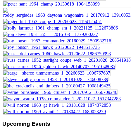
Upcoming
Events