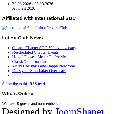
22-08-2026 - 23-08-2026
Autofest 2026
Affiliated
with International SDC
Latest
Club News
Ontario Chapter SDC 50th Anniversary
Rescheduled Chapter Events
How I Chose a Motor Oil for My
Classic/Collector Car
Merry Christmas and Happy New Year
Does your Studebaker Overheat?
Subscribe to this RSS feed
Who's
Online
We have 9 guests and no members online
Designed by
JoomShaper