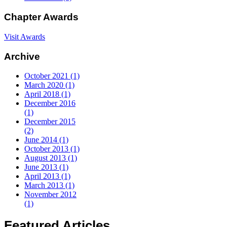
Chapter
Awards
Visit Awards
Archive
October 2021 (1)
March 2020 (1)
April 2018 (1)
December 2016
(1)
December 2015
(2)
June 2014 (1)
October 2013 (1)
August 2013 (1)
June 2013 (1)
April 2013 (1)
March 2013 (1)
November 2012
(1)
Featured
Articles