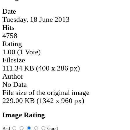
Date
Tuesday, 18 June 2013
Hits
4758
Rating
1.00 (1 Vote)
Filesize
111.34 KB (400 x 286 px)
Author
No Data
File size of the original image
229.00 KB (1342 x 960 px)
Image Rating
Bad
Good