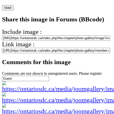
Share this image in Forums (BBcode)
Include image :
Link image :
Comments for this image
Comments are not shown to unregistered users. Please register