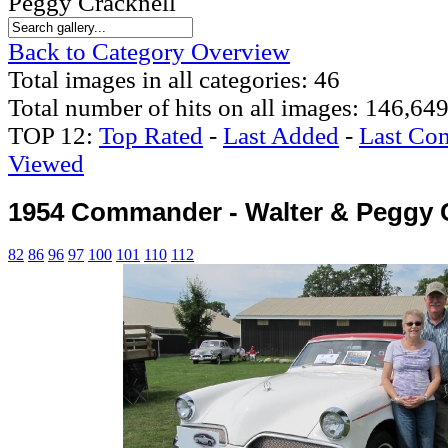
Peggy Cracknell
Back to Category Overview
Total images in all categories: 46
Total number of hits on all images: 146,64
TOP 12:
Top Rated
-
Last Added
-
Last Co
Viewed
1954 Commander - Walter & Peggy 
82
86
96
97
100
101
110
112