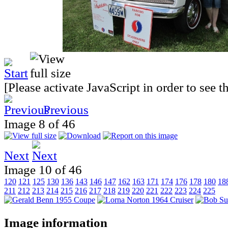
[Please activate JavaScript in order to see 
Previous
Image 8 of 46
Next
Image 10 of 46
120
121
125
130
136
143
146
147
162
163
171
174
176
178
180
18
211
212
213
214
215
216
217
218
219
220
221
222
223
224
225
Image information