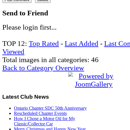
Send to Friend
Please login first...
TOP 12:
Top Rated
-
Last Added
-
Last Co
Viewed
Total images in all categories: 46
Back to Category Overview
Latest
Club News
Ontario Chapter SDC 50th Anniversary
Rescheduled Chapter Events
How I Chose a Motor Oil for My
Classic/Collector Car
Merry Christmas and Happy New Year