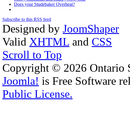
Does your Studebaker Overheat?
Subscribe to this RSS feed
Designed by
JoomShaper
Valid
XHTML
and
CSS
Scroll to Top
Copyright © 2026 Ontario 
Joomla!
is Free Software re
Public License.