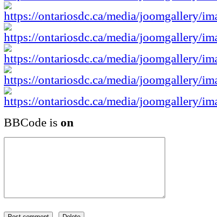
BBCode is
on