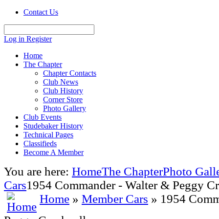
Contact Us
Log in
Register
Home
The Chapter
Chapter Contacts
Club News
Club History
Corner Store
Photo Gallery
Club Events
Studebaker History
Technical Pages
Classifieds
Become A Member
You are here:
Home
The Chapter
Photo Gall
Cars
1954 Commander - Walter & Peggy Cr
Home
»
Member Cars
» 1954 Comma