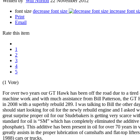
Written by
Will Norton
22 November 2012
font size
decrease font size
increase font si
Print
Email
Rate this item
1
2
3
4
5
(1 Vote)
For over two years our GT Hawk has been off the road due to a tired 
machine work and with much assistance from Bill Patterson, the GT 
in 2008 with a superbly rebuild 289. I was talking to Bill the other da
should start looking for oil for the newly rebuild engine and I asked 
great surprise proper oil for our Studebakers is getting very scarce wi
standard for oil is “SM” which has completely eliminated the additiv
phosphate). This additive has been present in oil for over 70 years in 
greatly assists in the proper lubrication of camshafts and flat-top lifter
1988) cars or trucks.