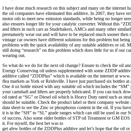
I have done much research on this subject and many on the internet hav
the oil companies have eliminated this additive. In 2007, they have
motor oils to meet new emission standards, while being no longer ne
also ensures longer life for your catalytic converter. Without this “Z
and lifters in such cars as Studebakers, AMCs and many other similar
prematurely wear out and will have to be replaced much sooner then 
vintage car owners have different solutions for this problem but bein
problems with the quick availability of any suitable additives or oil.
still doing “research” on this problem which does little for us if our 
wearing out.
So what do we do for the next oil change? Ensure to check the oil an
Energy Conserving oil unless supplemented with some ZDDP additive
additive called “ZDDPlus” which is available on the internet at www
flea markets as York or Reidsville. I have just purchased six bottles a
One 4 oz bottle mixed with any suitable oil which includes the “SM” g
your camshaft and lifters are properly lubricated. If you can track d
oil rated at “SG” or Diesel oil which is Heavy Duty rated such as stra
should be suitable. Check the product label or their company website 
data sheet to see the Zinc or phosphorus content in the oil. If you have
it is in the “SH” to “SL” grade ranges which can still be used in our 
of success. Also some older bottles of STP oil Treatment or GM EOS
it. For myself, the best bet was to
get afew bottles of the ZDDPlus additive and let’s hope that the oil 