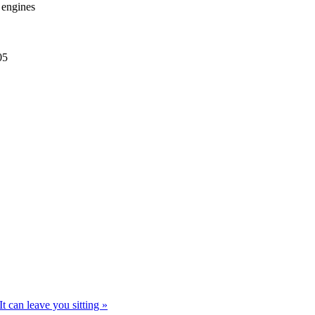
r engines
05
t can leave you sitting »