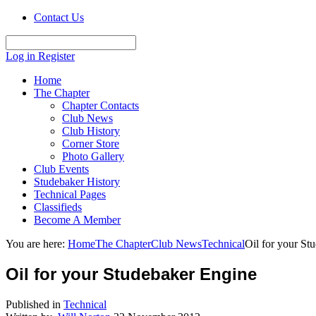
Contact Us
Log in
Register
Home
The Chapter
Chapter Contacts
Club News
Club History
Corner Store
Photo Gallery
Club Events
Studebaker History
Technical Pages
Classifieds
Become A Member
You are here:
Home
The Chapter
Club News
Technical
Oil for your St
Oil for your Studebaker Engine
Published in
Technical