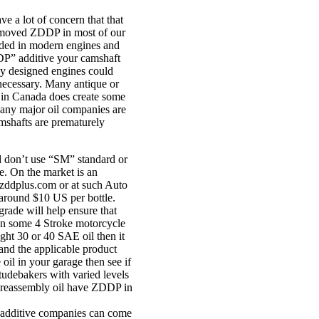
e a lot of concern that that
 removed ZDDP in most of our
eded in modern engines and
DDP” additive your camshaft
ly designed engines could
necessary. Many antique or
g in Canada does create some
 Many major oil companies are
camshafts are prematurely
d don’t use “SM” standard or
. On the market is an
.zddplus.com or at such Auto
t around $10 US per bottle.
rade will help ensure that
own some 4 Stroke motorcycle
ight 30 or 40 SAE oil then it
and the applicable product
 oil in your garage then see if
Studebakers with varied levels
 reassembly oil have ZDDP in
or additive companies can come