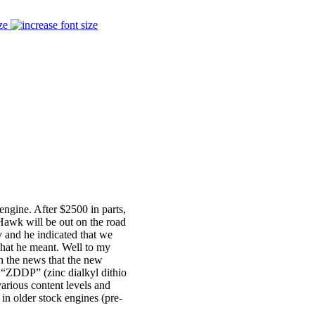
ze
engine. After $2500 in parts,
Hawk will be out on the road
y and he indicated that we
what he meant. Well to my
th the news that the new
e “ZDDP” (zinc dialkyl dithio
various content levels and
s in older stock engines (pre-