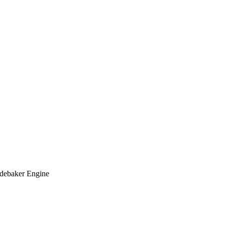
udebaker Engine