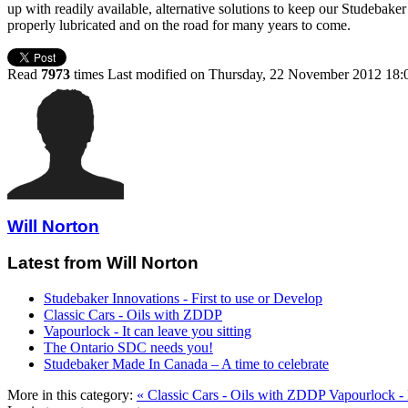
up with readily available, alternative solutions to keep our Studebake
properly lubricated and on the road for many years to come.
Read
7973
times
Last modified on Thursday, 22 November 2012 18:
Will Norton
Latest from Will Norton
Studebaker Innovations - First to use or Develop
Classic Cars - Oils with ZDDP
Vapourlock - It can leave you sitting
The Ontario SDC needs you!
Studebaker Made In Canada – A time to celebrate
More in this category:
« Classic Cars - Oils with ZDDP
Vapourlock - I