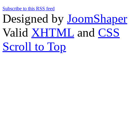
Subscribe to this RSS feed
Designed by
JoomShaper
Valid
XHTML
and
CSS
Scroll to Top