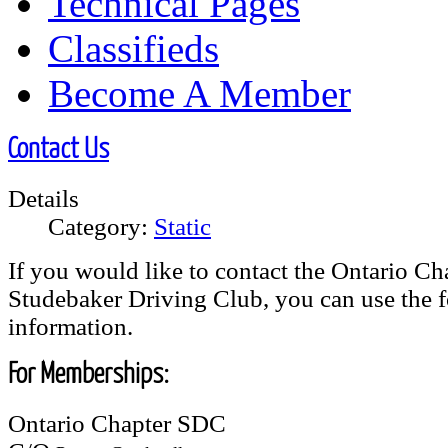
Technical Pages
Classifieds
Become A Member
Contact Us
Details
Category:
Static
If you would like to contact the Ontario Cha
Studebaker Driving Club, you can use the 
information.
For Memberships:
Ontario Chapter SDC