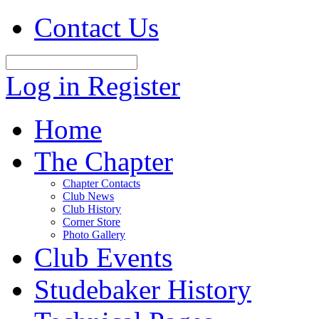
Contact Us
Log in
Register
Home
The Chapter
Chapter Contacts
Club News
Club History
Corner Store
Photo Gallery
Club Events
Studebaker History