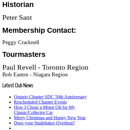
Historian
Peter Sant
Membership Contact:
Peggy Cracknell
Tourmasters
Paul Revell - Toronto Region
Bob Easton - Niagara Region
Latest
Club News
Ontario Chapter SDC 50th Anniversary
Rescheduled Chapter Events
How I Chose a Motor Oil for My
Classic/Collector Car
Merry Christmas and Happy New Year
Does your Studebaker Overheat?