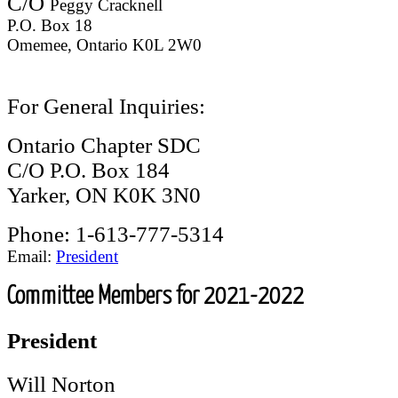
C/O
Peggy Cracknell
P.O. Box 18
Omemee, Ontario K0L 2W0
For General Inquiries:
Ontario Chapter SDC
C/O P.O. Box 184
Yarker, ON K0K 3N0
Phone: 1-613-777-5314
Email:
President
Committee Members for 2021-2022
President
Will Norton