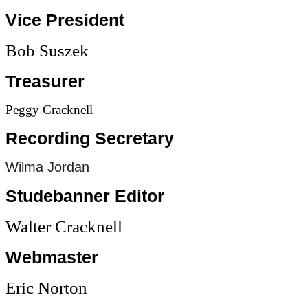
Vice President
Bob Suszek
Treasurer
Peggy Cracknell
Recording Secretary
Wilma Jordan
Studebanner Editor
Walter Cracknell
Webmaster
Eric Norton